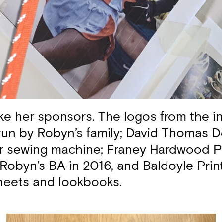
ike her sponsors. The logos from the in
 run by Robyn’s family; David Thomas D
er sewing machine; Franey Hardwood P
Robyn’s BA in 2016, and Baldoyle Print,
sheets and lookbooks.