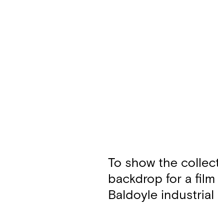
To show the collec
backdrop for a film
Baldoyle industrial