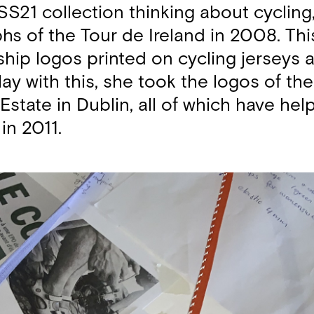
S21 collection thinking about cycling,
hs of the Tour de Ireland in 2008. This
hip logos printed on cycling jerseys
lay with this, she took the logos of t
 Estate in Dublin, all of which have h
in 2011.