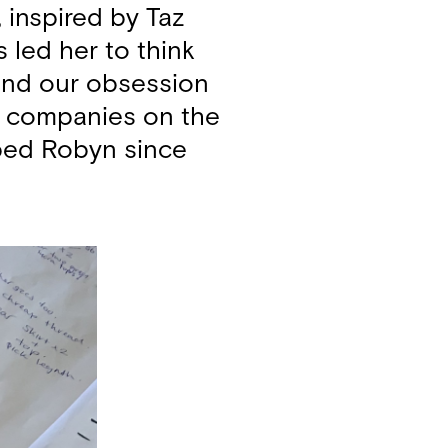
 inspired by Taz
 led her to think
 and our obsession
he companies on the
elped Robyn since