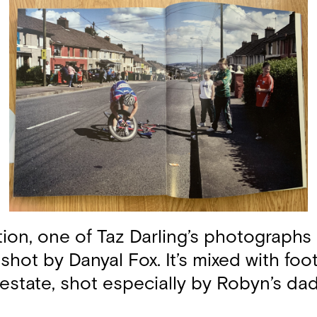
tion, one of Taz Darling’s photographs
 shot by Danyal Fox. It’s mixed with fo
 estate, shot especially by Robyn’s dad