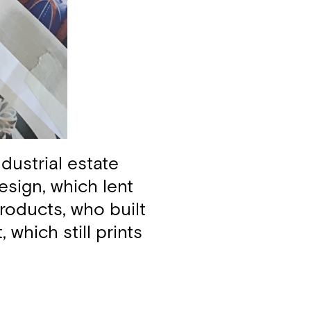
dustrial estate
esign, which lent
roducts, who built
 which still prints