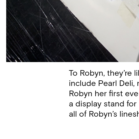
To Robyn, they’re l
include Pearl Deli,
Robyn her first ev
a display stand for 
all of Robyn’s line