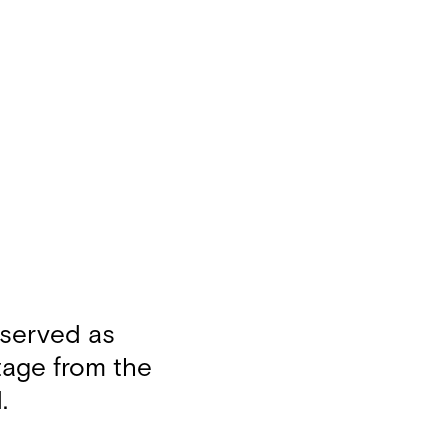
 served as
otage from the
.