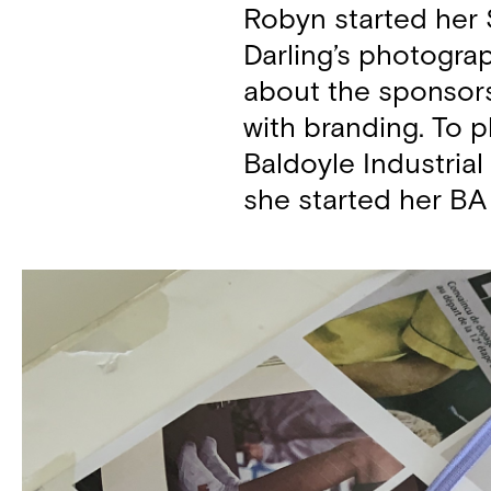
Robyn started her S
Darling’s photograp
about the sponsors
with branding. To p
Baldoyle Industrial
she started her BA 